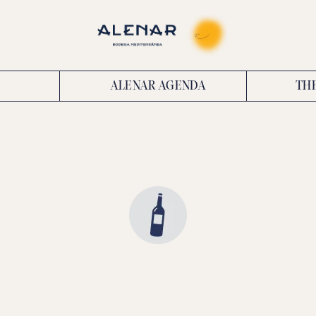
ALENAR AGENDA
TH