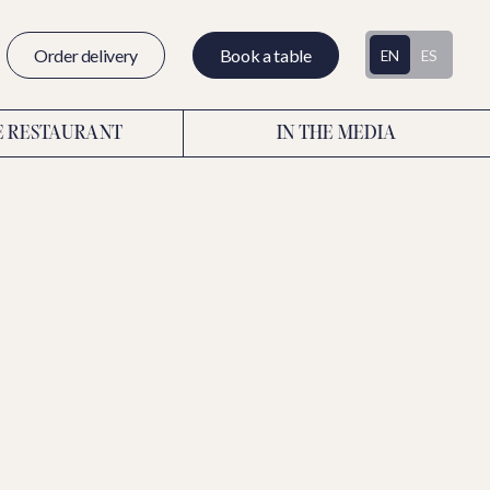
Order delivery
Book a table
EN
ES
E RESTAURANT
IN THE MEDIA