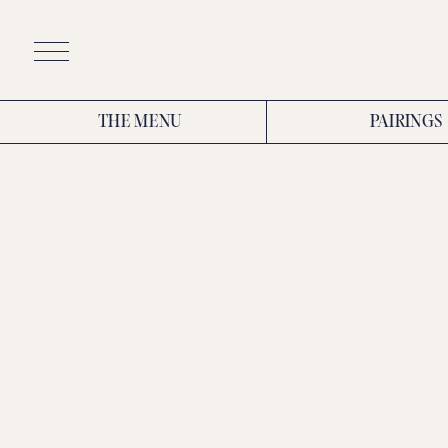
Skip
to
content
THE MENU
PAIRINGS