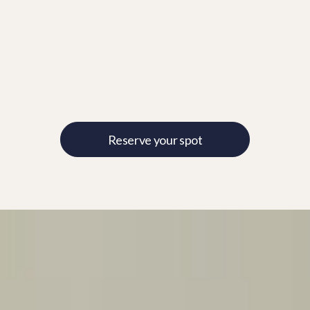
Reserve your spot