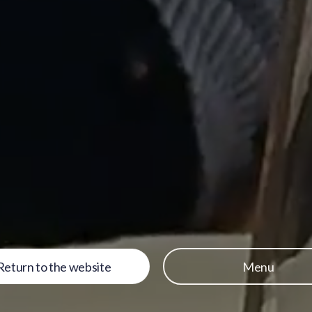
Return to the website
Menu