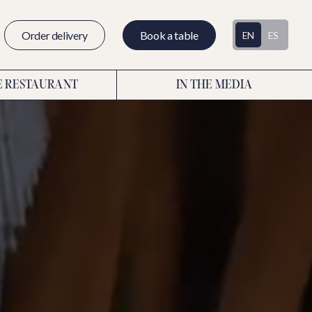
Order delivery
Book a table
EN
ES
E RESTAURANT
IN THE MEDIA