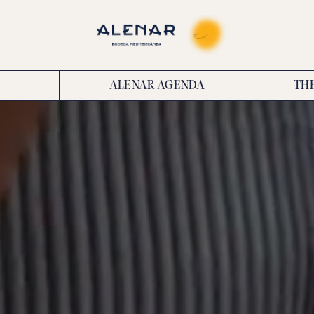
ALENAR AGENDA
TH